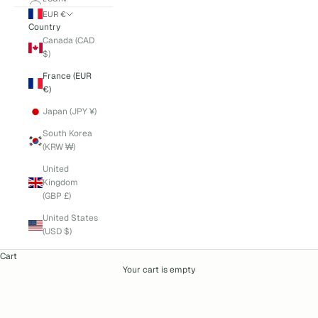
EUR €
Country
Canada (CAD
$)
France (EUR
€)
Japan (JPY ¥)
South Korea
(KRW ₩)
United
Kingdom
(GBP £)
United States
(USD $)
Cart
Your cart is empty
autumn-winter-2025