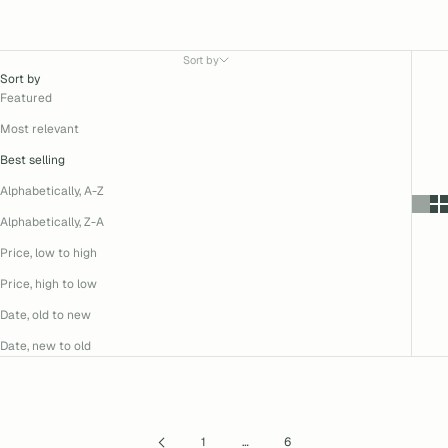
Sort by
Sort by
Featured
Most relevant
Best selling
Alphabetically, A-Z
Alphabetically, Z-A
Price, low to high
Price, high to low
Date, old to new
Date, new to old
1
…
6