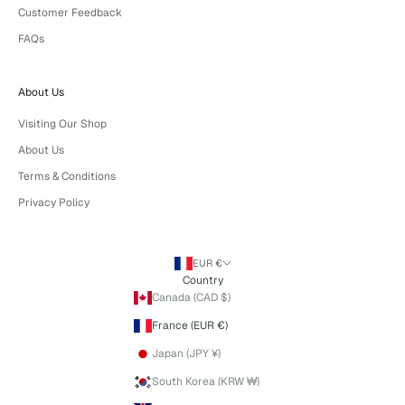
Customer Feedback
FAQs
About Us
Visiting Our Shop
About Us
Terms & Conditions
Privacy Policy
EUR €
Country
Canada (CAD $)
France (EUR €)
Japan (JPY ¥)
South Korea (KRW ₩)