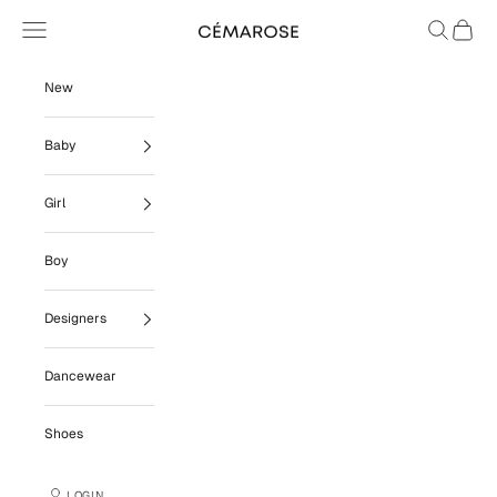
Skip to content
Navigation menu
Search
Cart
Cémarose
New
Baby
Girl
Boy
Designers
Dancewear
Shoes
LOGIN