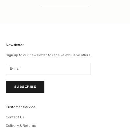
Newsletter
Sign up to our newsletter to receive exclusive offers.
SUBSCRIBE
Customer Service
Contact Us
Delivery & Returns