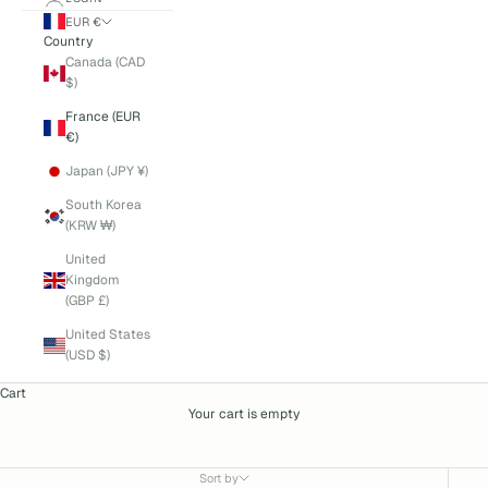
EUR €
Country
Canada (CAD
$)
France (EUR
€)
Japan (JPY ¥)
South Korea
(KRW ₩)
United
Kingdom
(GBP £)
United States
(USD $)
Cart
Your cart is empty
Bonpoint
Sort by