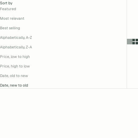
Sort by
Featured
Most relevant
Best selling
Alphabetically, A-Z
Alphabetically, Z-A
Price, low to high
Price, high to low
Date, old to new
Date, new to old