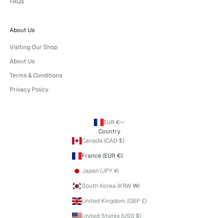
FAQs
About Us
Visiting Our Shop
About Us
Terms & Conditions
Privacy Policy
EUR €
Country
Canada (CAD $)
France (EUR €)
Japan (JPY ¥)
South Korea (KRW ₩)
United Kingdom (GBP £)
United States (USD $)