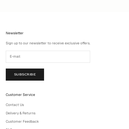
Newsletter
Sign up to our newsletter to receive exclusive offers.
SUBSCRIBE
Customer Service
Contact Us
Delivery & Returns
Customer Feedback