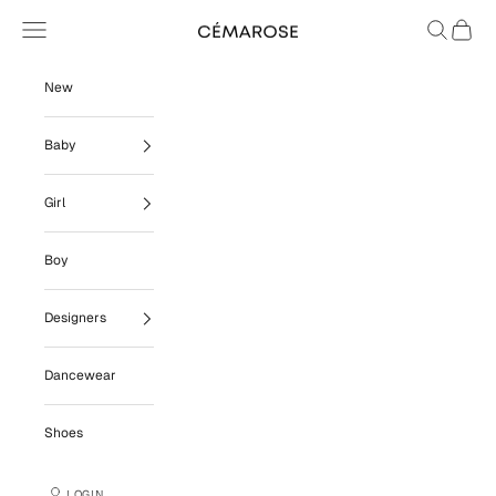
Skip to content
Navigation menu
Search
Cart
Cémarose
New
Baby
Girl
Boy
Designers
Dancewear
Shoes
LOGIN