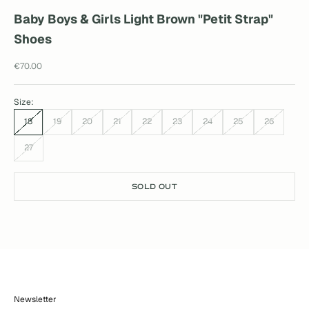
Baby Boys & Girls Light Brown "Petit Strap"
Shoes
Sale price
€70.00
Size:
18
19
20
21
22
23
24
25
26
27
SOLD OUT
Newsletter