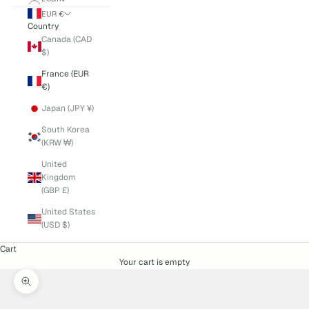
EUR €
Country
Canada (CAD
$)
France (EUR
€)
Japan (JPY ¥)
South Korea
(KRW ₩)
United
Kingdom
(GBP £)
United States
(USD $)
Cart
Your cart is empty
Zoom picture