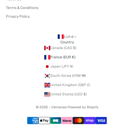
Terms & Conditions
Privacy Policy
EUR €
Country
Canada (CAD $)
France (EUR €)
Japan (JPY ¥)
South Korea (KRW ₩)
United Kingdom (GBP £)
United States (USD $)
© 2026 - Cémarose
Powered by Shopify