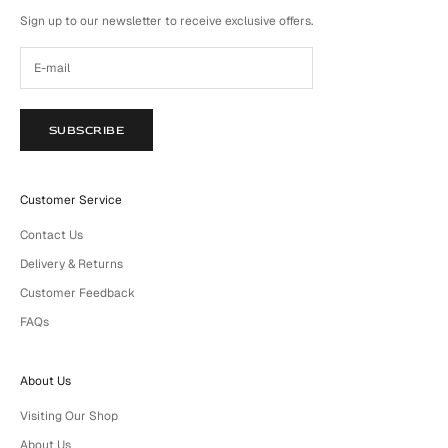
Sign up to our newsletter to receive exclusive offers.
SUBSCRIBE
Customer Service
Contact Us
Delivery & Returns
Customer Feedback
FAQs
About Us
Visiting Our Shop
About Us