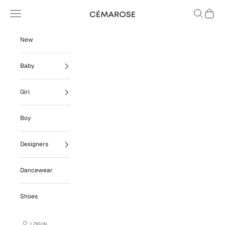
Skip to content
Navigation menu
Search
Cart
Cémarose
New
Baby
Girl
Boy
Designers
Dancewear
Shoes
LOGIN