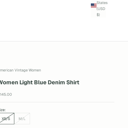
States
(USD
$)
merican Vintage Women
Women Light Blue Denim Shirt
ale price
145.00
ize:
XS/S
M/L