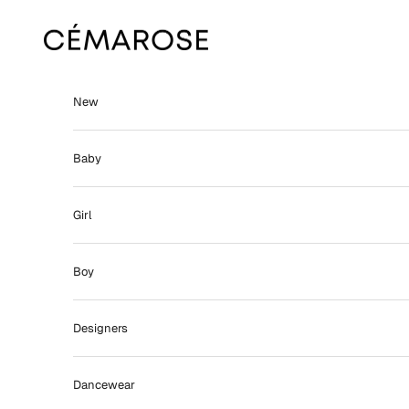
Skip to content
Cémarose
New
Baby
Girl
Boy
Designers
Dancewear