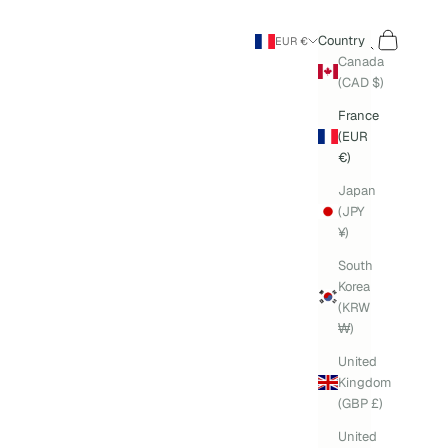
Search
Cart
Country
EUR €
Canada
(CAD $)
France
(EUR
€)
Japan
(JPY
¥)
South
Korea
(KRW
₩)
United
Kingdom
(GBP £)
United