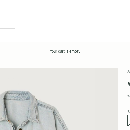
Your cart is empty
A
S
€
S