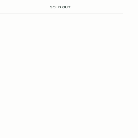
SOLD OUT