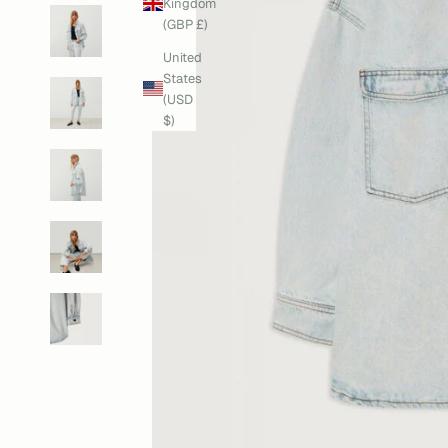
Kingdom
(GBP £)
United
States
(USD
$)