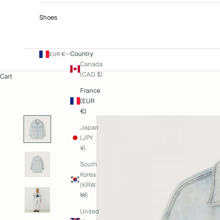
Shoes
Country
EUR €
Canada
(CAD $)
Cart
France
(EUR
€)
Japan
(JPY
¥)
South
Korea
(KRW
₩)
United