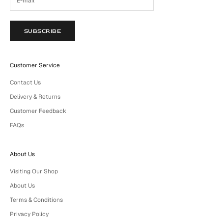
SUBSCRIBE
Customer Service
Contact Us
Delivery & Returns
Customer Feedback
FAQs
About Us
Visiting Our Shop
About Us
Terms & Conditions
Privacy Policy