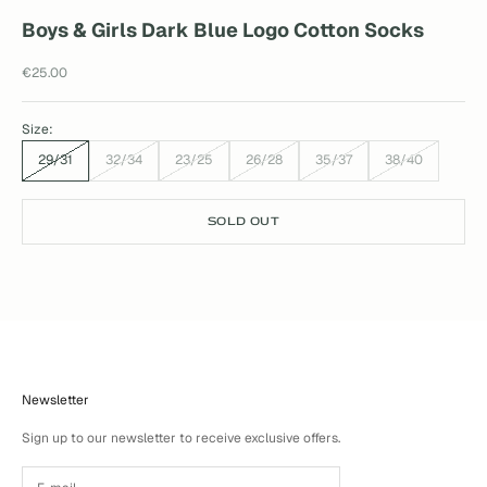
Boys & Girls Dark Blue Logo Cotton Socks
Sale price
€25.00
Size:
29/31
32/34
23/25
26/28
35/37
38/40
SOLD OUT
Newsletter
Sign up to our newsletter to receive exclusive offers.