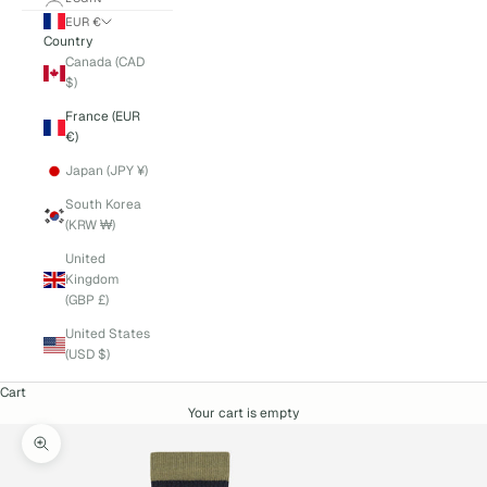
EUR €
Country
Canada (CAD
$)
France (EUR
€)
Japan (JPY ¥)
South Korea
(KRW ₩)
United
Kingdom
(GBP £)
United States
(USD $)
Cart
Your cart is empty
Zoom picture