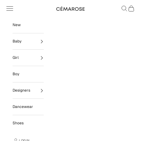
Skip to content
Navigation menu
Search
Cart
Cémarose
New
Baby
Girl
Boy
Designers
Dancewear
Shoes
LOGIN