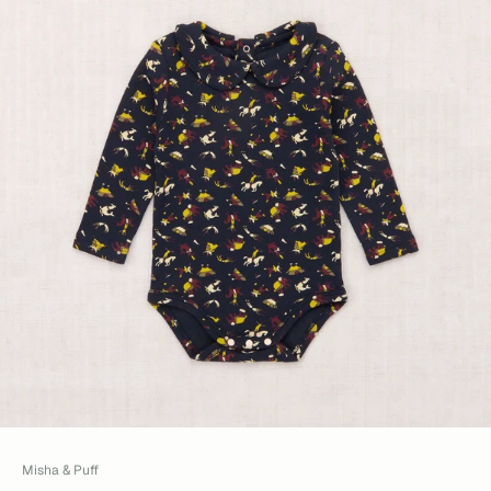
Misha & Puff