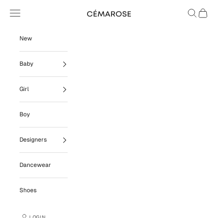
Skip to content
Navigation menu
Search
Cart
Cémarose
New
Baby
Girl
Boy
Designers
Dancewear
Shoes
LOGIN