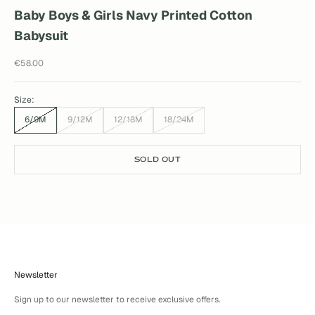
Baby Boys & Girls Navy Printed Cotton
Babysuit
Sale price
€58.00
Size:
6/9M
9/12M
12/18M
18/24M
SOLD OUT
Newsletter
Sign up to our newsletter to receive exclusive offers.