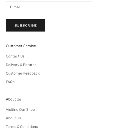
SUBSCRIBE
Customer Service
Contact Us
Delivery & Returns
Customer Feedback
FAQs
About Us
Visiting Our Shop
About Us
Terms & Conditions