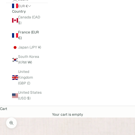
EUR €
Country
Canada (CAD
$)
France (EUR
€)
Japan (JPY ¥)
South Korea
(KRW ₩)
United
Kingdom
(GBP £)
United States
(USD $)
Cart
Your cart is empty
Zoom picture