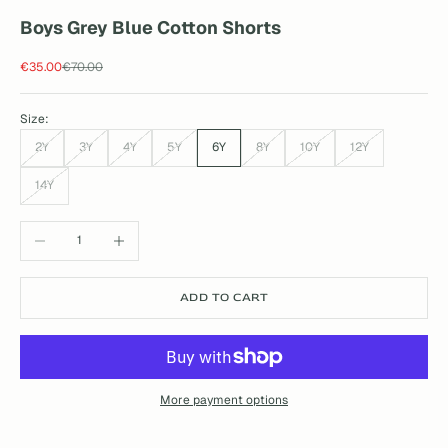
Boys Grey Blue Cotton Shorts
Sale price
Regular price
€35.00
€70.00
Size:
2Y
3Y
4Y
5Y
6Y
8Y
10Y
12Y
14Y
Decrease quantity
Increase quantity
ADD TO CART
More payment options