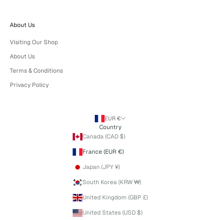
About Us
Visiting Our Shop
About Us
Terms & Conditions
Privacy Policy
EUR €
Country
Canada (CAD $)
France (EUR €)
Japan (JPY ¥)
South Korea (KRW ₩)
United Kingdom (GBP £)
United States (USD $)