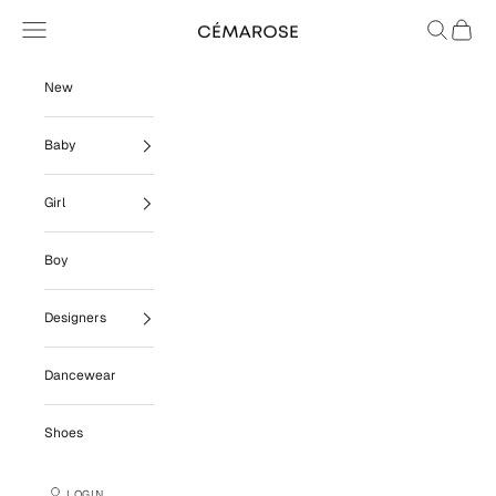
Skip to content
Navigation menu
Search
Cart
Cémarose
New
Baby
Girl
Boy
Designers
Dancewear
Shoes
LOGIN