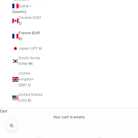
EUR €
Country
Canada (CAD
$)
France (EUR
€)
Japan (JPY ¥)
South Korea
(KRW ₩)
United
Kingdom
(GBP £)
United States
(USD $)
Cart
Your cart is empty
Zoom picture