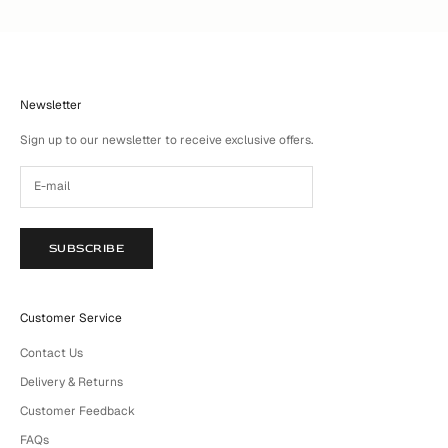
Newsletter
Sign up to our newsletter to receive exclusive offers.
SUBSCRIBE
Customer Service
Contact Us
Delivery & Returns
Customer Feedback
FAQs