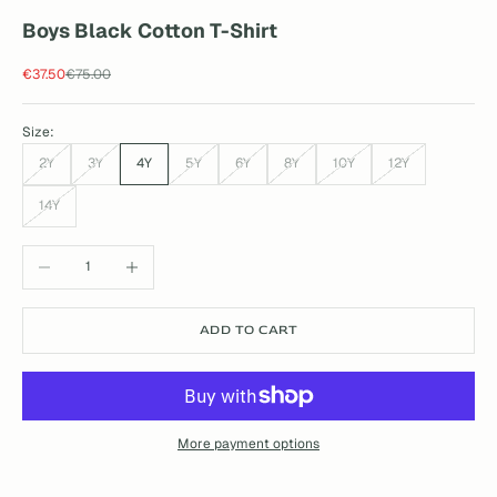
Boys Black Cotton T-Shirt
Sale price
Regular price
€37.50
€75.00
Size:
2Y
3Y
4Y
5Y
6Y
8Y
10Y
12Y
14Y
Decrease quantity
Increase quantity
ADD TO CART
More payment options