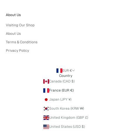
About Us
Visiting Our Shop
About Us
Terms & Conditions
Privacy Policy
EUR €
Country
Canada (CAD $)
France (EUR €)
Japan (JPY ¥)
South Korea (KRW ₩)
United Kingdom (GBP £)
United States (USD $)