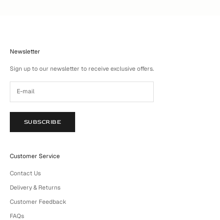
Newsletter
Sign up to our newsletter to receive exclusive offers.
SUBSCRIBE
Customer Service
Contact Us
Delivery & Returns
Customer Feedback
FAQs