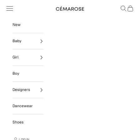
Skip to content
Navigation menu
Search
Cart
Cémarose
New
Baby
Girl
Boy
Designers
Dancewear
Shoes
LOGIN