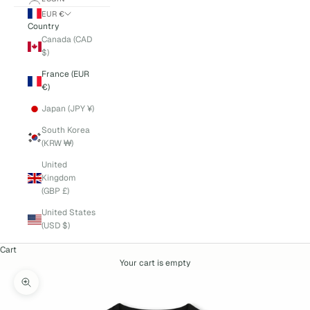
EUR €
Country
Canada (CAD
$)
France (EUR
€)
Japan (JPY ¥)
South Korea
(KRW ₩)
United
Kingdom
(GBP £)
United States
(USD $)
Cart
Your cart is empty
Zoom picture