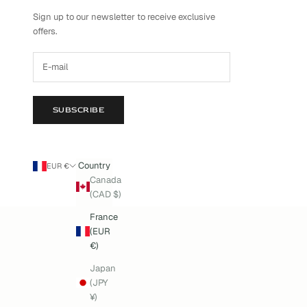
Sign up to our newsletter to receive exclusive
offers.
SUBSCRIBE
Country
EUR €
Canada
(CAD $)
France
(EUR
€)
Japan
(JPY
¥)