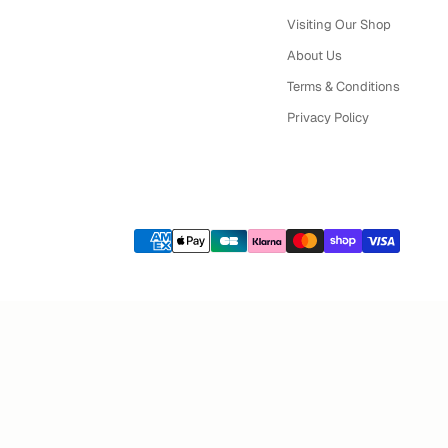
Visiting Our Shop
About Us
Terms & Conditions
Privacy Policy