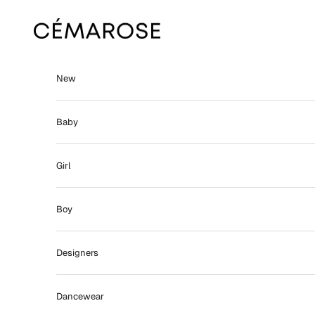
Skip to content
Cémarose
New
Baby
Girl
Boy
Designers
Dancewear