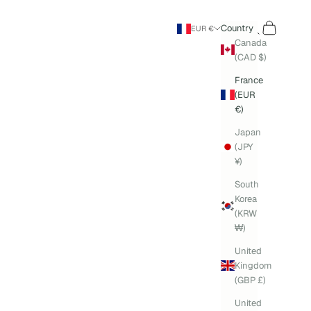
Search
Cart
Country
EUR €
Canada
(CAD $)
France
(EUR
€)
Japan
(JPY
¥)
South
Korea
(KRW
₩)
United
Kingdom
(GBP £)
United