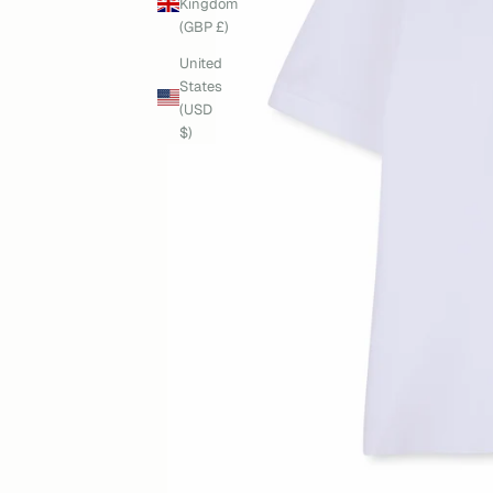
Kingdom
(GBP £)
United
States
(USD
$)