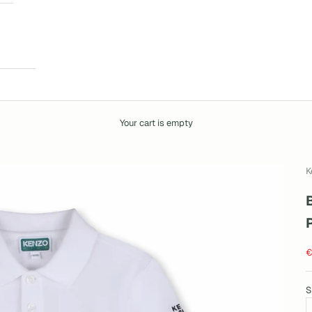
Your cart is empty
K
S
€
S