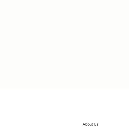
About Us