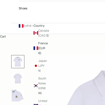
Shoes
Country
EUR €
Canada
(CAD $)
Cart
France
(EUR
€)
Japan
(JPY
¥)
South
Korea
(KRW
₩)
United