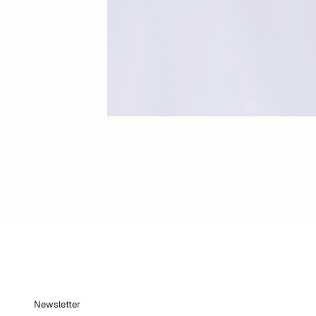
Newsletter