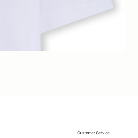
Customer Service