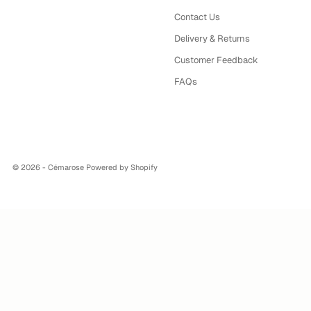
Contact Us
Delivery & Returns
Customer Feedback
FAQs
© 2026 - Cémarose
Powered by Shopify