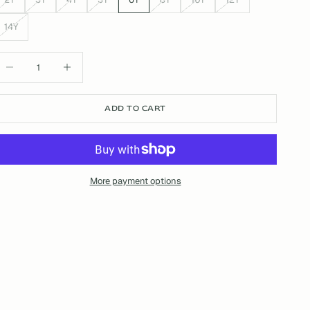
14Y
ecrease quantity
Increase quantity
ADD TO CART
More payment options