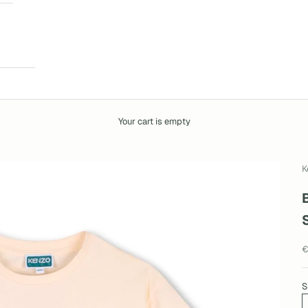
Your cart is empty
K
S
€
S