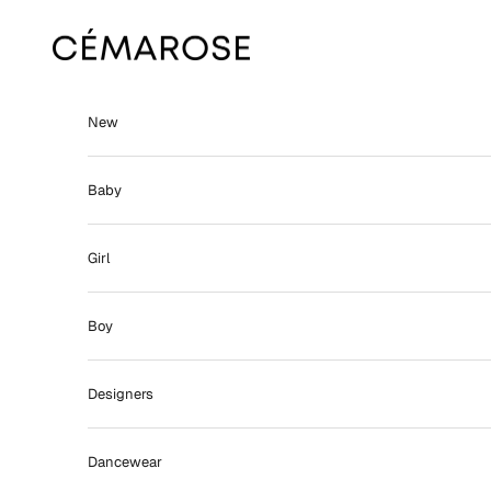
Skip to content
Cémarose
New
Baby
Girl
Boy
Designers
Dancewear