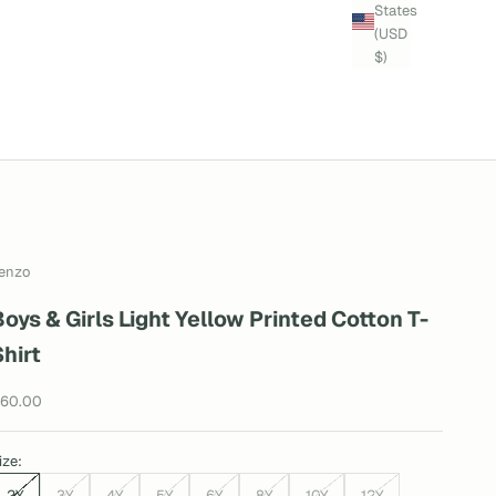
States
(USD
$)
enzo
Boys & Girls Light Yellow Printed Cotton T-
Shirt
ale price
60.00
ize:
2Y
3Y
4Y
5Y
6Y
8Y
10Y
12Y