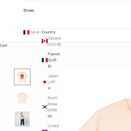
Shoes
Country
EUR €
Canada
(CAD $)
Cart
France
(EUR
€)
Japan
(JPY
¥)
South
Korea
(KRW
₩)
United