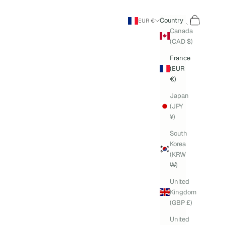
Search
Cart
Country
EUR €
Canada
(CAD $)
France
(EUR
€)
Japan
(JPY
¥)
South
Korea
(KRW
₩)
United
Kingdom
(GBP £)
United