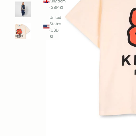
Kingdom
(GBP £)
United
States
(USD
$)