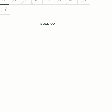
14Y
SOLD OUT