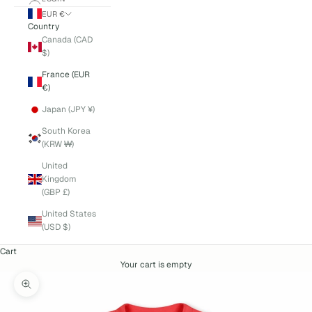
EUR €
Country
Canada (CAD
$)
France (EUR
€)
Japan (JPY ¥)
South Korea
(KRW ₩)
United
Kingdom
(GBP £)
United States
(USD $)
Cart
Your cart is empty
Zoom picture