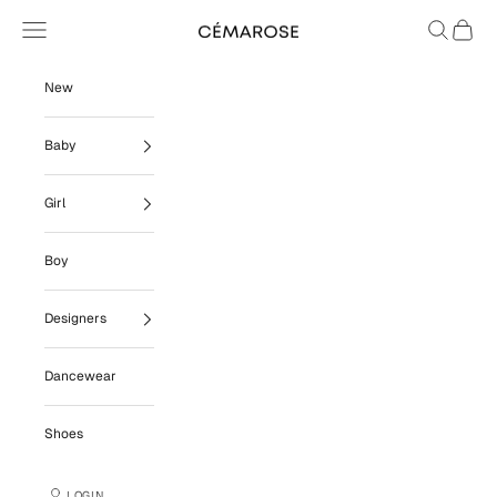
Skip to content
Navigation menu
Search
Cart
Cémarose
New
Baby
Girl
Boy
Designers
Dancewear
Shoes
LOGIN