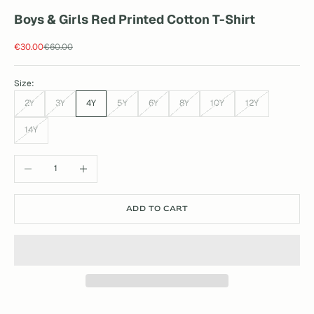
Boys & Girls Red Printed Cotton T-Shirt
Sale price
Regular price
€30.00
€60.00
Size:
2Y
3Y
4Y
5Y
6Y
8Y
10Y
12Y
14Y
Decrease quantity
Increase quantity
ADD TO CART