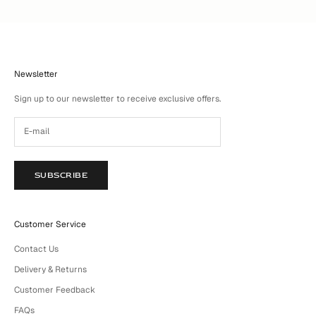
Newsletter
Sign up to our newsletter to receive exclusive offers.
SUBSCRIBE
Customer Service
Contact Us
Delivery & Returns
Customer Feedback
FAQs