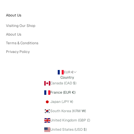
About Us
Visiting Our Shop
About Us
Terms & Conditions
Privacy Policy
EUR €
Country
Canada (CAD $)
France (EUR €)
Japan (JPY ¥)
South Korea (KRW ₩)
United Kingdom (GBP £)
United States (USD $)