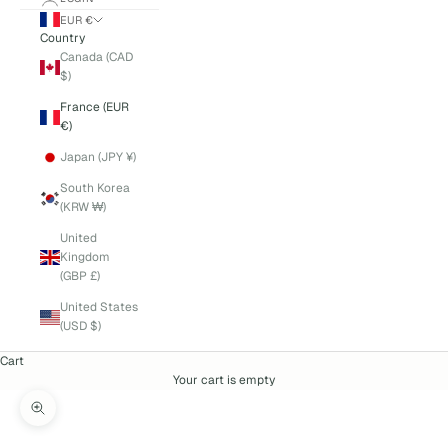
EUR €
Country
Canada (CAD
$)
France (EUR
€)
Japan (JPY ¥)
South Korea
(KRW ₩)
United
Kingdom
(GBP £)
United States
(USD $)
Cart
Your cart is empty
Zoom picture