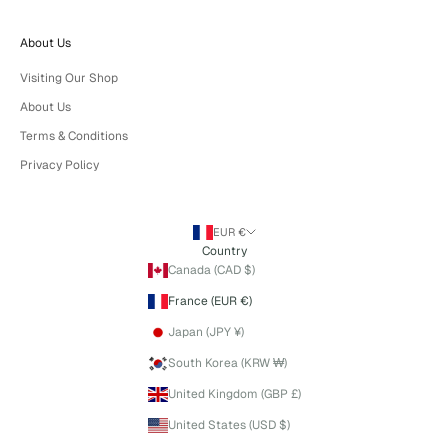
About Us
Visiting Our Shop
About Us
Terms & Conditions
Privacy Policy
EUR €
Country
Canada (CAD $)
France (EUR €)
Japan (JPY ¥)
South Korea (KRW ₩)
United Kingdom (GBP £)
United States (USD $)