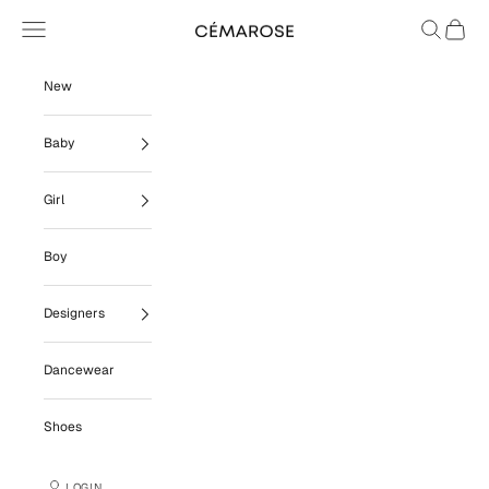
Skip to content
Navigation menu
Search
Cart
Cémarose
New
Baby
Girl
Boy
Designers
Dancewear
Shoes
LOGIN