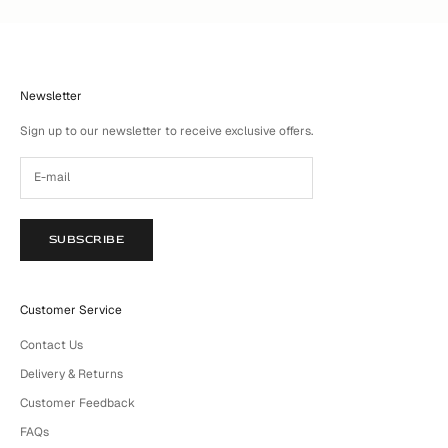
Newsletter
Sign up to our newsletter to receive exclusive offers.
SUBSCRIBE
Customer Service
Contact Us
Delivery & Returns
Customer Feedback
FAQs