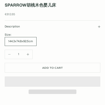
SPARROW胡桃木色婴儿床
Sale price
€812.65
Description
Size:
144.3x74.8x92.5cm
Decrease quantity
Increase quantity
ADD TO CART