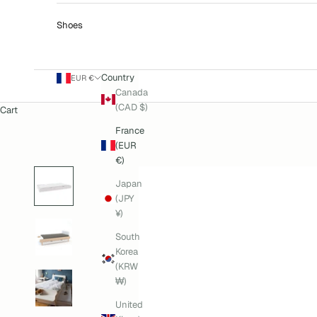
Shoes
Country
EUR €
Canada
(CAD $)
Cart
France
(EUR
€)
Japan
(JPY
¥)
South
Korea
(KRW
₩)
United