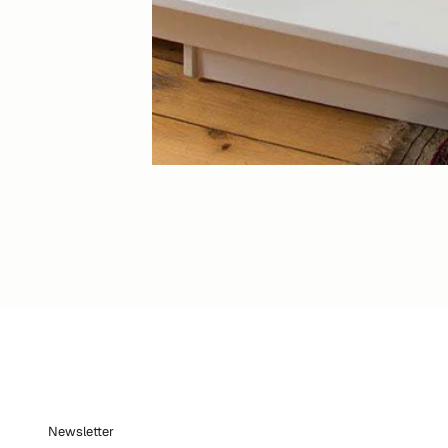
Newsletter