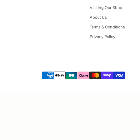
Visiting Our Shop
About Us
Terms & Conditions
Privacy Policy