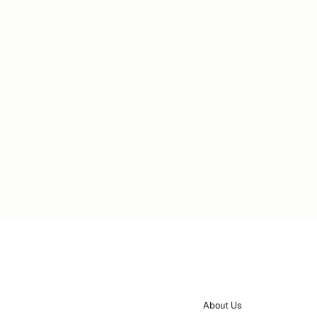
About Us