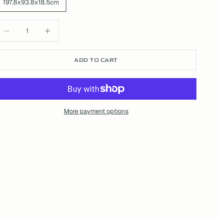
197.8x93.8x18.5cm
ecrease quantity
Increase quantity
ADD TO CART
More payment options