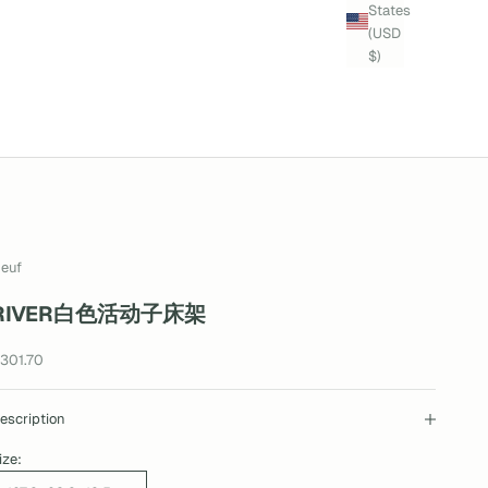
States
(USD
$)
euf
RIVER白色活动子床架
ale price
301.70
escription
ize: