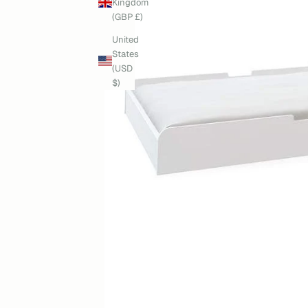
Kingdom
(GBP £)
United
States
(USD
$)