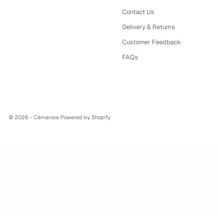
Contact Us
Delivery & Returns
Customer Feedback
FAQs
© 2026 - Cémarose
Powered by Shopify