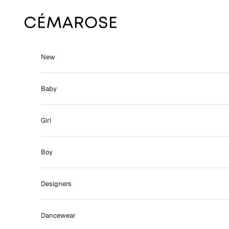
Skip to content
Cémarose
New
Baby
Girl
Boy
Designers
Dancewear