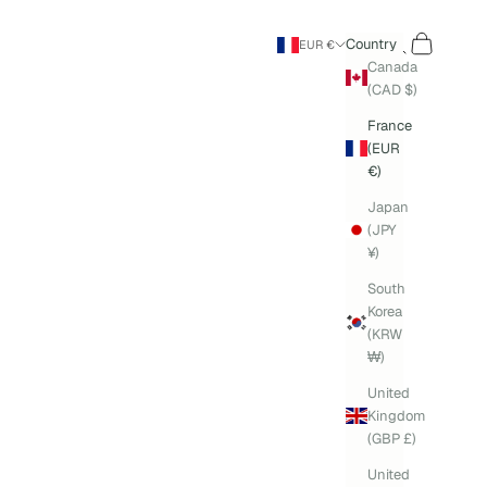
Search
Cart
Country
EUR €
Canada
(CAD $)
France
(EUR
€)
Japan
(JPY
¥)
South
Korea
(KRW
₩)
United
Kingdom
(GBP £)
United