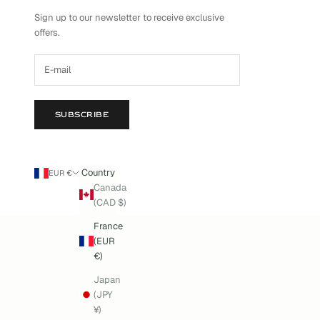
Sign up to our newsletter to receive exclusive
offers.
SUBSCRIBE
Country
EUR €
Canada
(CAD $)
France
(EUR
€)
Japan
(JPY
¥)