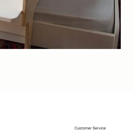
Customer Service