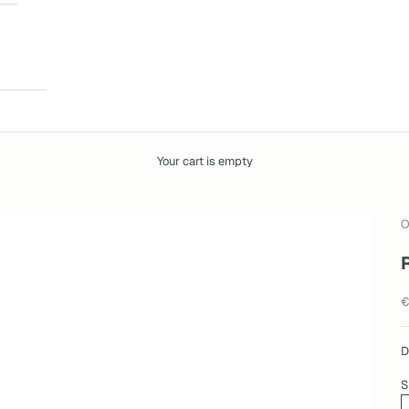
Your cart is empty
O
S
€
D
S