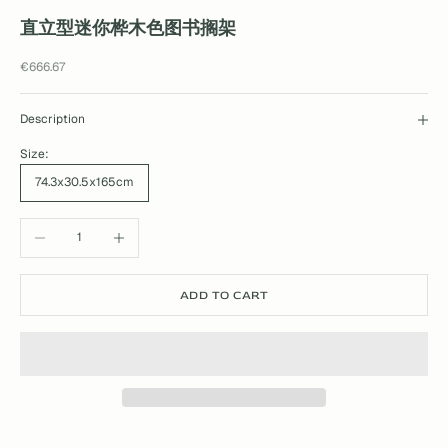
直立型迷你桦木色图书搁架
Sale price
€666.67
Description
Size:
74.3x30.5x165cm
Decrease quantity
Increase quantity
ADD TO CART