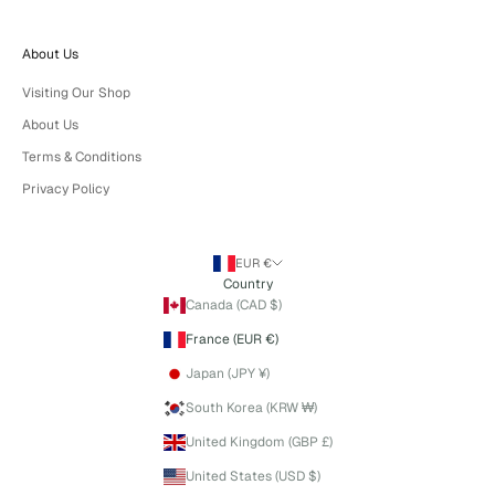
About Us
Visiting Our Shop
About Us
Terms & Conditions
Privacy Policy
EUR €
Country
Canada (CAD $)
France (EUR €)
Japan (JPY ¥)
South Korea (KRW ₩)
United Kingdom (GBP £)
United States (USD $)