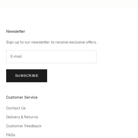
Newsletter
Sign up to our newsletter to receive exclusive offers.
SUBSCRIBE
Customer Service
Contact Us
Delivery & Returns
Customer Feedback
FAQs