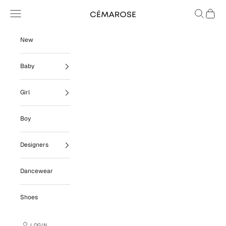
Skip to content
Navigation menu
Search
Cart
Cémarose
New
Baby
Girl
Boy
Designers
Dancewear
Shoes
LOGIN