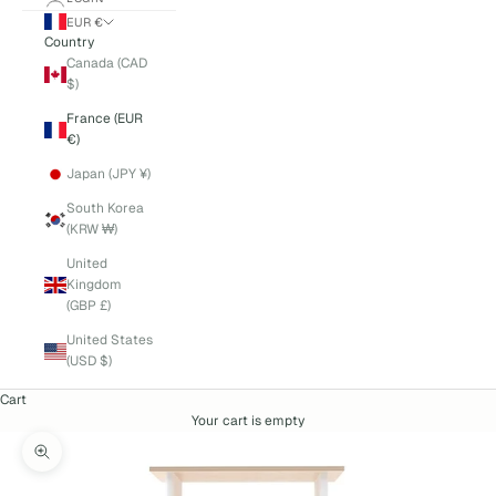
EUR €
Country
Canada (CAD
$)
France (EUR
€)
Japan (JPY ¥)
South Korea
(KRW ₩)
United
Kingdom
(GBP £)
United States
(USD $)
Cart
Your cart is empty
Zoom picture