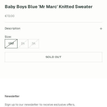
Baby Boys Blue 'Mr Marc' Knitted Sweater
Sale price
€72.00
Description
Size:
18M
2A
3A
SOLD OUT
Newsletter
Sign up to our newsletter to receive exclusive offers.