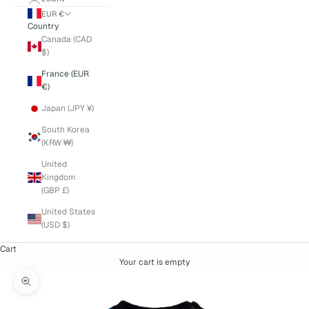
EUR €
Country
Canada (CAD
$)
France (EUR
€)
Japan (JPY ¥)
South Korea
(KRW ₩)
United
Kingdom
(GBP £)
United States
(USD $)
Cart
Your cart is empty
Zoom picture