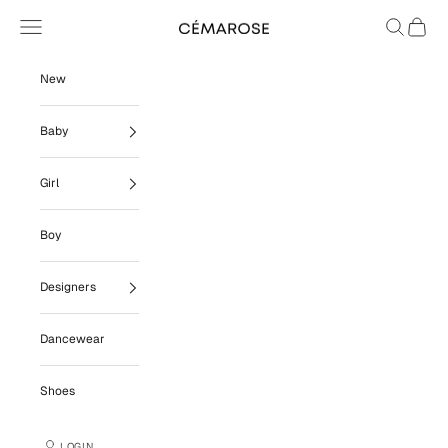
Skip to content
Navigation menu
Search
Cart
Cémarose
New
Baby
Girl
Boy
Designers
Dancewear
Shoes
LOGIN