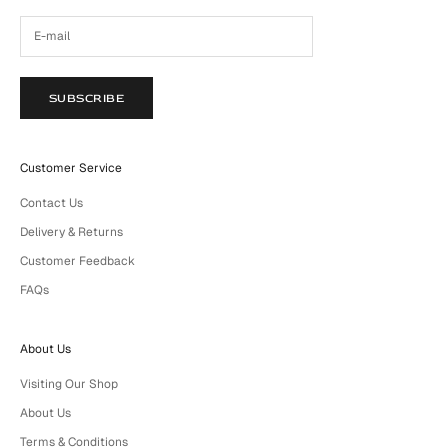
SUBSCRIBE
Customer Service
Contact Us
Delivery & Returns
Customer Feedback
FAQs
About Us
Visiting Our Shop
About Us
Terms & Conditions