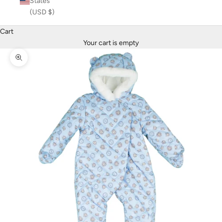
States
(USD $)
Cart
Your cart is empty
Zoom picture