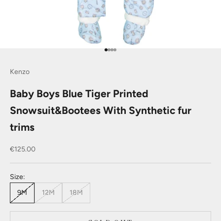
Go to item 1
Go to item 2
Go to item 3
Go to item 4
Kenzo
Baby Boys Blue Tiger Printed
Snowsuit&Bootees With Synthetic fur
trims
Sale price
€125.00
Size:
9M
12M
18M