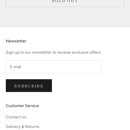
SOLD OUT
Newsletter
Sign up to our newsletter to receive exclusive offers.
SUBSCRIBE
Customer Service
Contact Us
Delivery & Returns