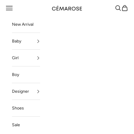
Skip to content
Navigation menu
Search
Cart
Cémarose
New Arrival
Baby
Girl
Boy
Designer
Shoes
Sale