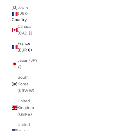
LOGIN
EUR €
Country
Canada
(CAD $)
France
(EUR €)
Japan (JPY
¥)
South
Korea
(KRW ₩)
United
Kingdom
(GBP £)
United