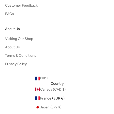
Customer Feedback
FAQs
About Us
Visiting Our Shop
About Us
Terms & Conditions
Privacy Policy
EUR €
Country
Canada (CAD $)
France (EUR €)
Japan (JPY ¥)