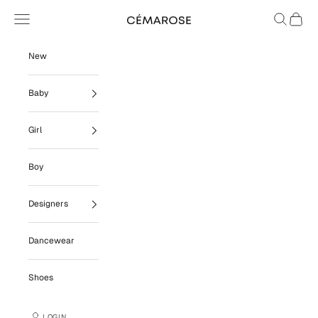
Skip to content
Navigation menu
Search
Cart
Cémarose
New
Baby
Girl
Boy
Designers
Dancewear
Shoes
LOGIN