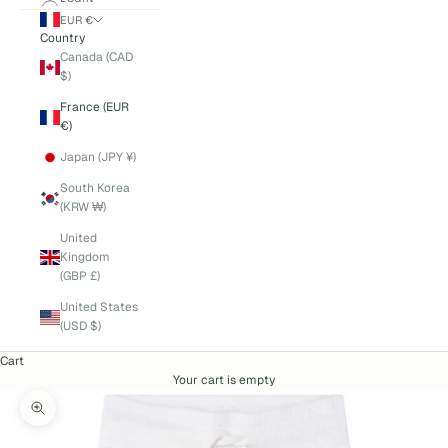
EUR €
Country
Canada (CAD
$)
France (EUR
€)
Japan (JPY ¥)
South Korea
(KRW ₩)
United
Kingdom
(GBP £)
United States
(USD $)
Cart
Your cart is empty
Zoom picture