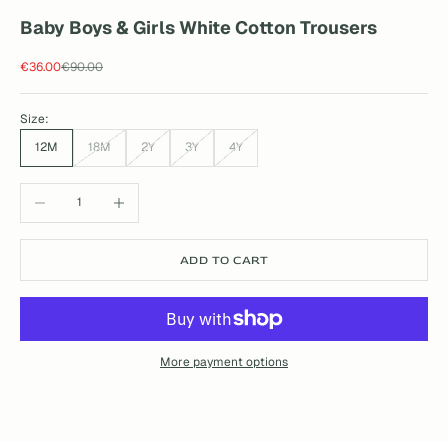
Baby Boys & Girls White Cotton Trousers
Sale price
Regular price
€36.00
€90.00
Size:
12M
18M
2Y
3Y
4Y
Decrease quantity
Increase quantity
ADD TO CART
More payment options