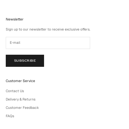
Newsletter
Sign up to our newsletter to receive exclusive offers.
SUBSCRIBE
Customer Service
Contact Us
Delivery & Returns
Customer Feedback
FAQs