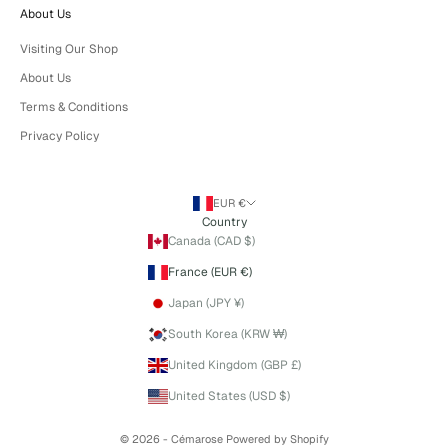
About Us
Visiting Our Shop
About Us
Terms & Conditions
Privacy Policy
EUR €
Country
Canada (CAD $)
France (EUR €)
Japan (JPY ¥)
South Korea (KRW ₩)
United Kingdom (GBP £)
United States (USD $)
© 2026 - Cémarose
Powered by Shopify