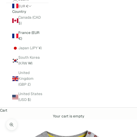
EUR €
Country
Canada (CAD
$)
France (EUR
€)
Japan (JPY ¥)
South Korea
(KRW ₩)
United
Kingdom
(GBP £)
United States
(USD $)
Cart
Your cart is empty
Zoom picture