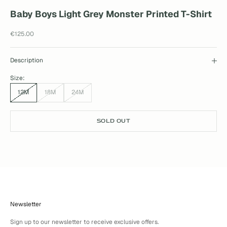
Baby Boys Light Grey Monster Printed T-Shirt
Sale price
€125.00
Description
Size:
12M
18M
24M
SOLD OUT
Newsletter
Sign up to our newsletter to receive exclusive offers.