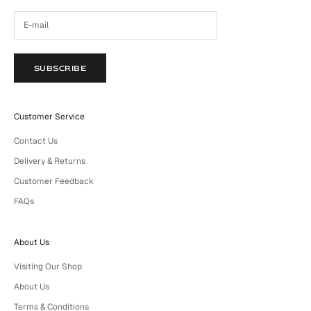
SUBSCRIBE
Customer Service
Contact Us
Delivery & Returns
Customer Feedback
FAQs
About Us
Visiting Our Shop
About Us
Terms & Conditions