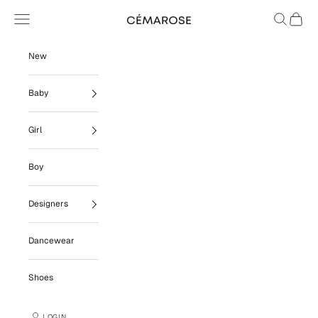
Skip to content
Navigation menu
Search
Cart
Cémarose
New
Baby
Girl
Boy
Designers
Dancewear
Shoes
LOGIN