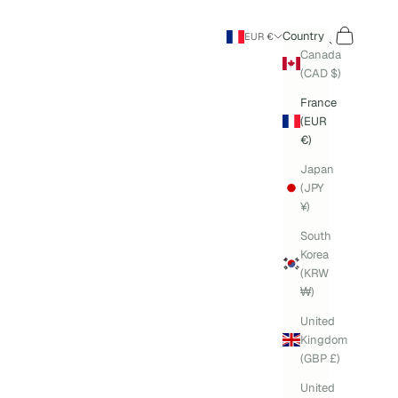
Search
Cart
Country
EUR €
Canada
(CAD $)
France
(EUR
€)
Japan
(JPY
¥)
South
Korea
(KRW
₩)
United
Kingdom
(GBP £)
United