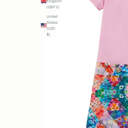
Kingdom
(GBP £)
United
States
(USD
$)