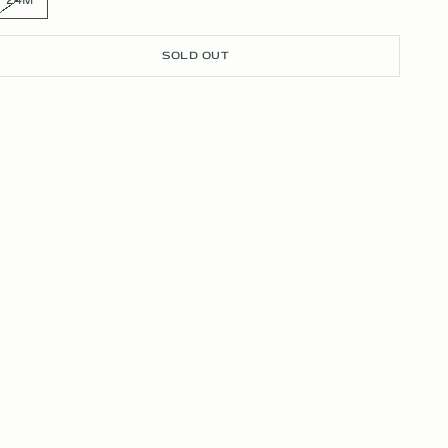
SOLD OUT