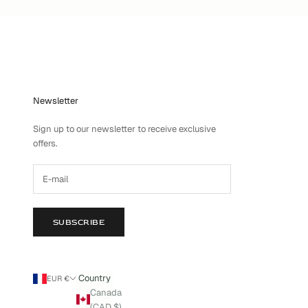
Newsletter
Sign up to our newsletter to receive exclusive
offers.
SUBSCRIBE
Country
EUR €
Canada
(CAD $)