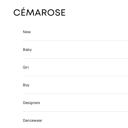
Skip to content
Cémarose
New
Baby
Girl
Boy
Designers
Dancewear