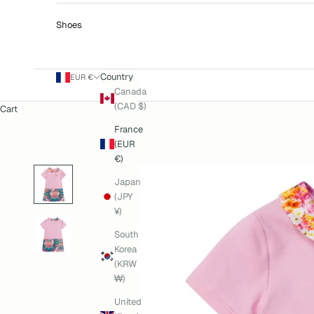
Shoes
Country
EUR €
Canada
(CAD $)
Cart
France
(EUR
€)
Japan
(JPY
¥)
South
Korea
(KRW
₩)
United