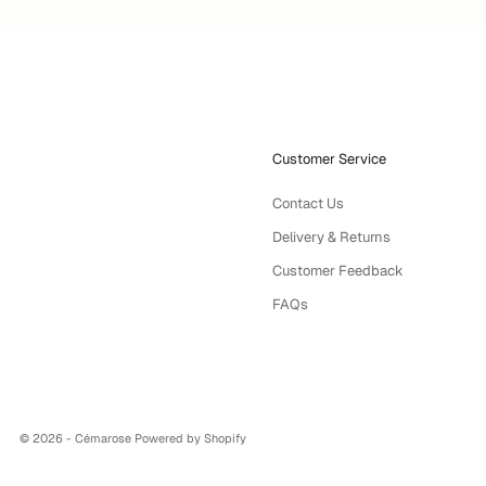
Customer Service
Contact Us
Delivery & Returns
Customer Feedback
FAQs
© 2026 - Cémarose
Powered by Shopify