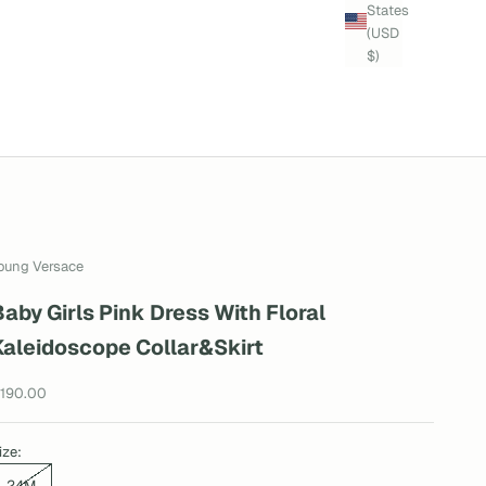
States
(USD
$)
oung Versace
Baby Girls Pink Dress With Floral
Kaleidoscope Collar&Skirt
ale price
190.00
ize:
24M