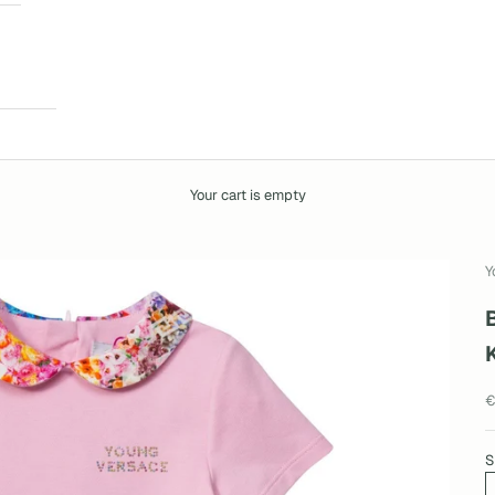
Your cart is empty
Y
S
€
S