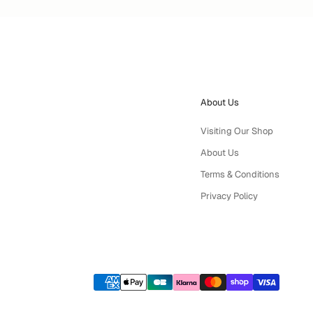
About Us
Visiting Our Shop
About Us
Terms & Conditions
Privacy Policy