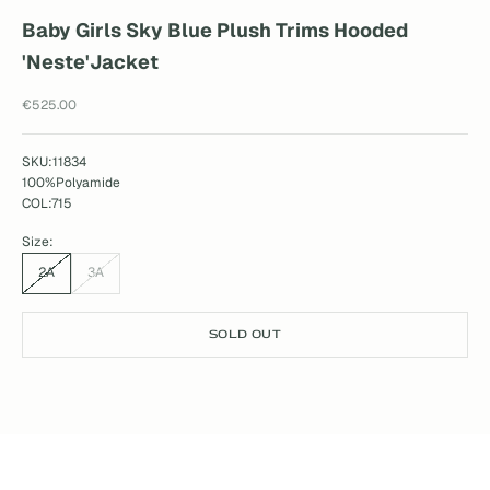
Baby Girls Sky Blue Plush Trims Hooded
'Neste'Jacket
Sale price
€525.00
SKU:11834
100%Polyamide
COL:715
Size:
2A
3A
SOLD OUT