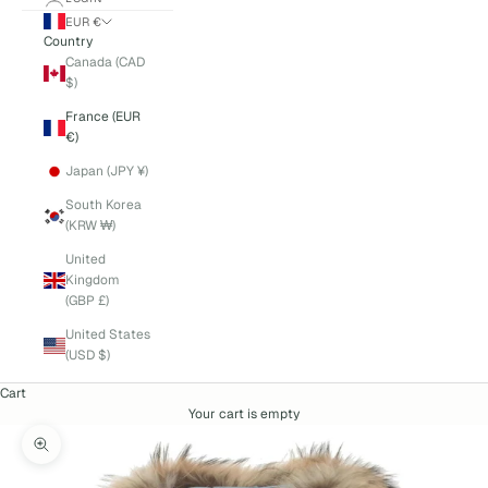
EUR €
Country
Canada (CAD
$)
France (EUR
€)
Japan (JPY ¥)
South Korea
(KRW ₩)
United
Kingdom
(GBP £)
United States
(USD $)
Cart
Your cart is empty
Zoom picture