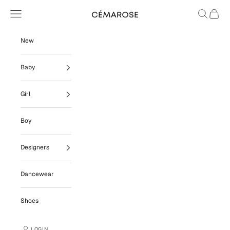
Skip to content
Navigation menu
Search
Cart
Cémarose
New
Baby
Girl
Boy
Designers
Dancewear
Shoes
LOGIN