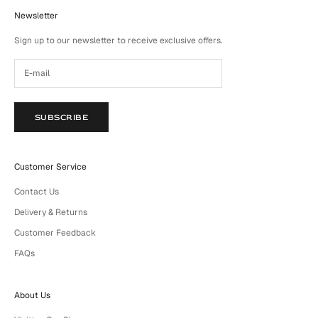
Newsletter
Sign up to our newsletter to receive exclusive offers.
SUBSCRIBE
Customer Service
Contact Us
Delivery & Returns
Customer Feedback
FAQs
About Us