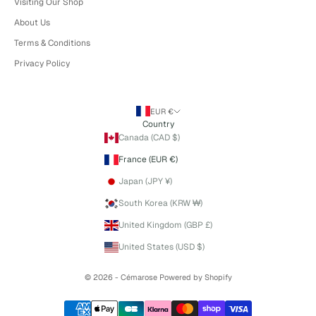
Visiting Our Shop
About Us
Terms & Conditions
Privacy Policy
EUR €
Country
Canada (CAD $)
France (EUR €)
Japan (JPY ¥)
South Korea (KRW ₩)
United Kingdom (GBP £)
United States (USD $)
© 2026 - Cémarose
Powered by Shopify