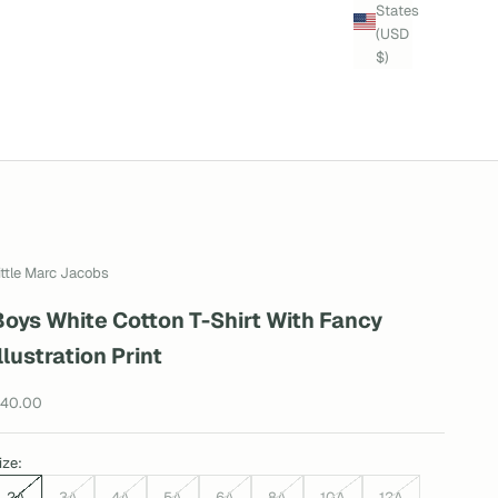
States
(USD
$)
ittle Marc Jacobs
Boys White Cotton T-Shirt With Fancy
llustration Print
ale price
40.00
ize:
2A
3A
4A
5A
6A
8A
10A
12A