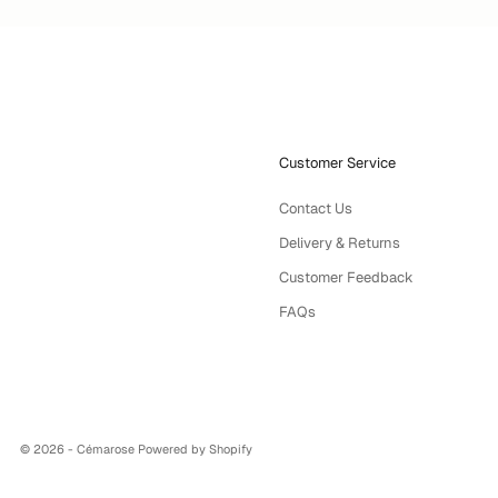
Customer Service
Contact Us
Delivery & Returns
Customer Feedback
FAQs
© 2026 - Cémarose
Powered by Shopify