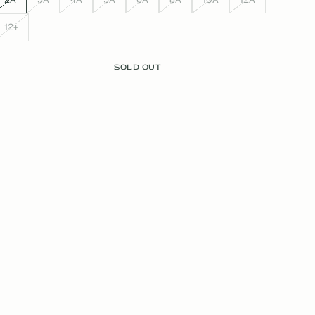
12+
SOLD OUT