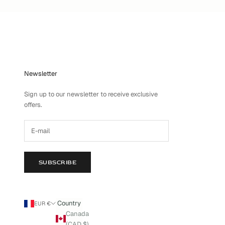
Newsletter
Sign up to our newsletter to receive exclusive
offers.
SUBSCRIBE
Country
EUR €
Canada
(CAD $)