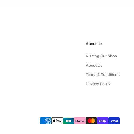
About Us
Visiting Our Shop
About Us
Terms & Conditions
Privacy Policy