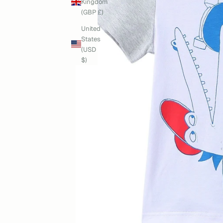
Kingdom
(GBP £)
United
States
(USD
$)