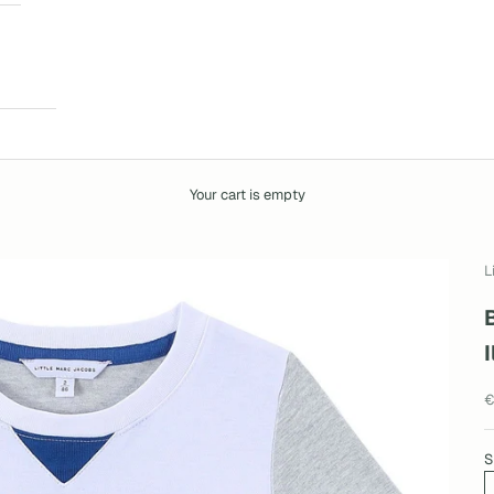
Your cart is empty
L
I
S
€
S