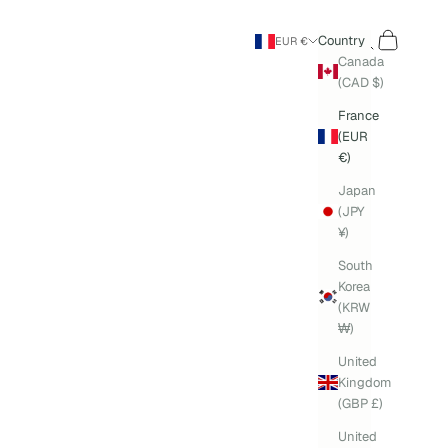
Search
Cart
Country
EUR €
Canada
(CAD $)
France
(EUR
€)
Japan
(JPY
¥)
South
Korea
(KRW
₩)
United
Kingdom
(GBP £)
United