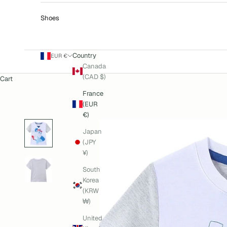
Shoes
Country
EUR €
Canada
(CAD $)
Cart
France
(EUR
€)
Japan
(JPY
¥)
South
Korea
(KRW
₩)
United