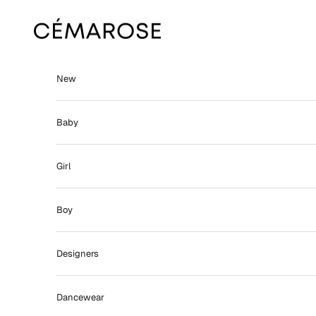
Skip to content
Cémarose
New
Baby
Girl
Boy
Designers
Dancewear