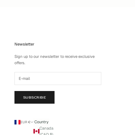
Newsletter
Sign up to our newsletter to receive exclusive
offers.
SUBSCRIBE
Country
EUR €
Canada
(CAD $)