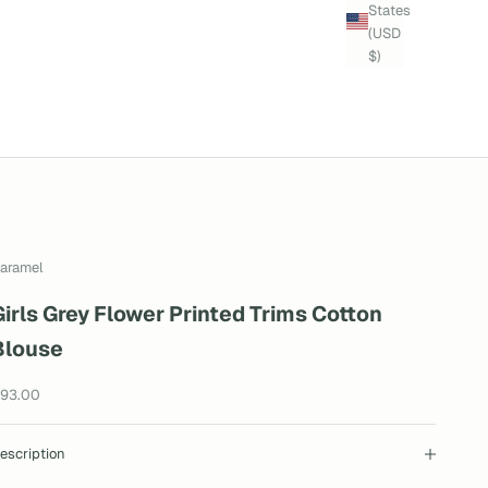
States
(USD
$)
aramel
Girls Grey Flower Printed Trims Cotton
Blouse
ale price
93.00
escription