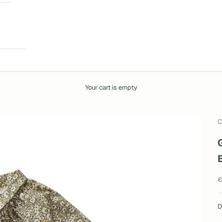
Your cart is empty
C
S
€
D