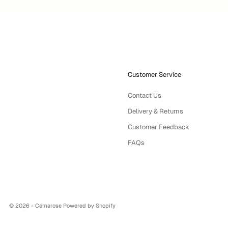
Customer Service
Contact Us
Delivery & Returns
Customer Feedback
FAQs
© 2026 - Cémarose
Powered by Shopify