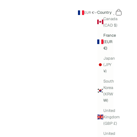
Search
Cart
Country
EUR €
Canada
(CAD $)
France
(EUR
€)
Japan
(JPY
¥)
South
Korea
(KRW
₩)
United
Kingdom
(GBP £)
United