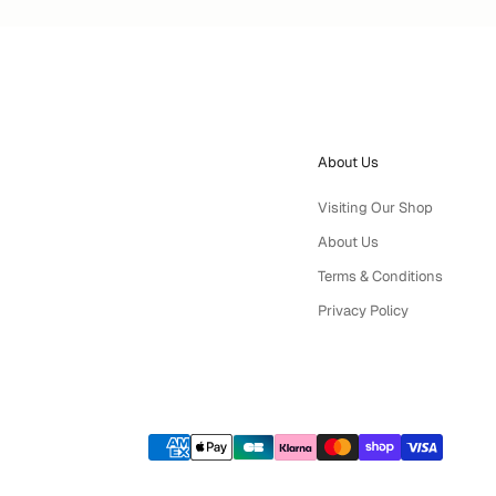
About Us
Visiting Our Shop
About Us
Terms & Conditions
Privacy Policy