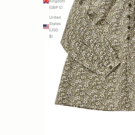
Kingdom
(GBP £)
United
States
(USD
$)