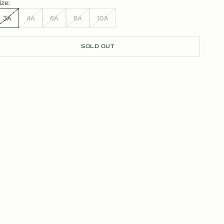
ize:
3A
4A
6A
8A
10A
SOLD OUT