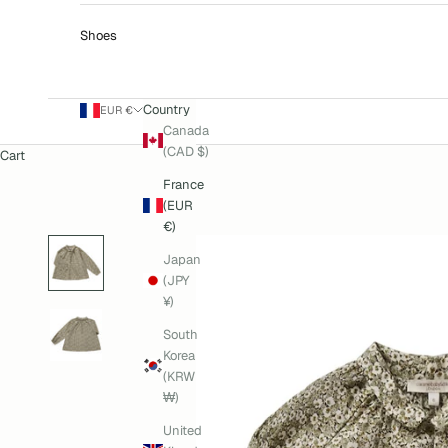
Shoes
Country
EUR €
Canada
(CAD $)
Cart
France
(EUR
€)
Japan
(JPY
¥)
South
Korea
(KRW
₩)
United