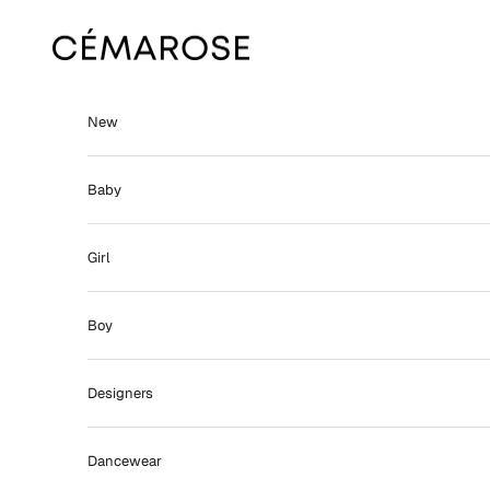
Skip to content
Cémarose
New
Baby
Girl
Boy
Designers
Dancewear