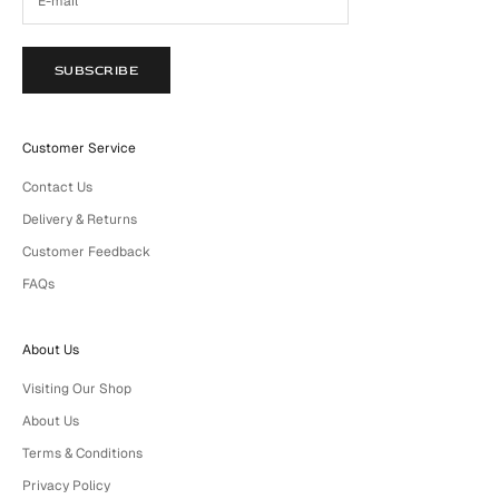
SUBSCRIBE
Customer Service
Contact Us
Delivery & Returns
Customer Feedback
FAQs
About Us
Visiting Our Shop
About Us
Terms & Conditions
Privacy Policy