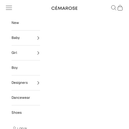
Skip to content
Navigation menu
Search
Cart
Cémarose
New
Baby
Girl
Boy
Designers
Dancewear
Shoes
LOGIN