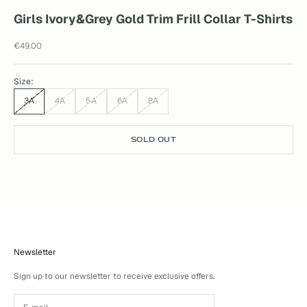
Girls Ivory&Grey Gold Trim Frill Collar T-Shirts
Sale price
€49.00
Size:
3A
4A
5A
6A
8A
SOLD OUT
Newsletter
Sign up to our newsletter to receive exclusive offers.