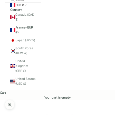
EUR €
Country
Canada (CAD
$)
France (EUR
€)
Japan (JPY ¥)
South Korea
(KRW ₩)
United
Kingdom
(GBP £)
United States
(USD $)
Cart
Your cart is empty
Zoom picture