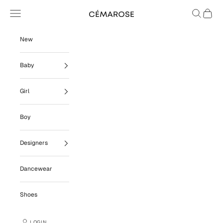
Skip to content
Navigation menu
Search
Cart
Cémarose
New
Baby
Girl
Boy
Designers
Dancewear
Shoes
LOGIN