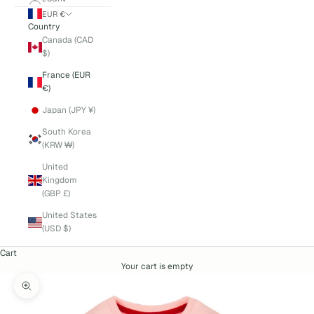
EUR €
Country
Canada (CAD
$)
France (EUR
€)
Japan (JPY ¥)
South Korea
(KRW ₩)
United
Kingdom
(GBP £)
United States
(USD $)
Cart
Your cart is empty
Zoom picture