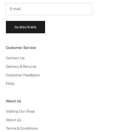
SUBSCRIBE
Customer Service
Contact Us
Delivery & Returns
Customer Feedback
FAQs
About Us
Visiting Our Shop
About Us
Terms & Conditions