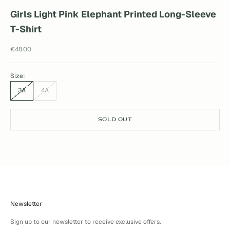
Girls Light Pink Elephant Printed Long-Sleeve
T-Shirt
Sale price
€48.00
Size:
3A
4A
SOLD OUT
Newsletter
Sign up to our newsletter to receive exclusive offers.