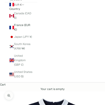
EUR €
Country
Canada (CAD
$)
France (EUR
€)
Japan (JPY ¥)
South Korea
(KRW ₩)
United
Kingdom
(GBP £)
United States
(USD $)
Cart
Your cart is empty
Zoom picture