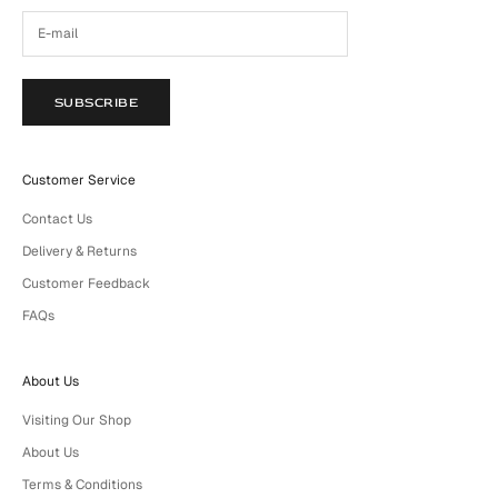
SUBSCRIBE
Customer Service
Contact Us
Delivery & Returns
Customer Feedback
FAQs
About Us
Visiting Our Shop
About Us
Terms & Conditions