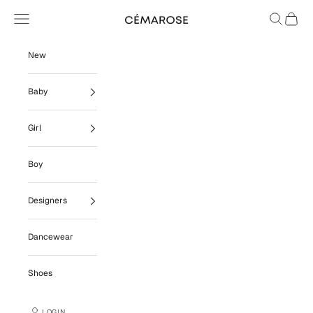
Skip to content
Navigation menu
Search
Cart
Cémarose
New
Baby
Girl
Boy
Designers
Dancewear
Shoes
LOGIN