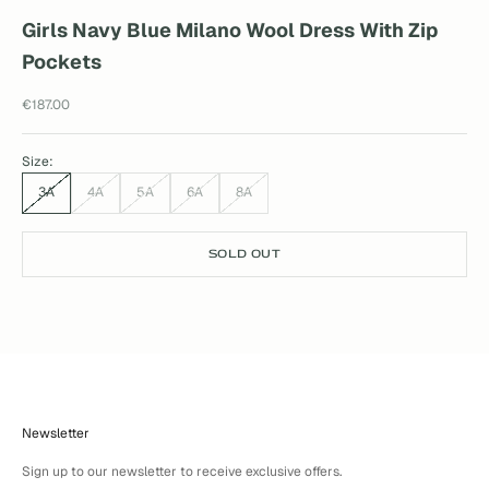
Girls Navy Blue Milano Wool Dress With Zip
Pockets
Sale price
€187.00
Size:
3A
4A
5A
6A
8A
SOLD OUT
Newsletter
Sign up to our newsletter to receive exclusive offers.