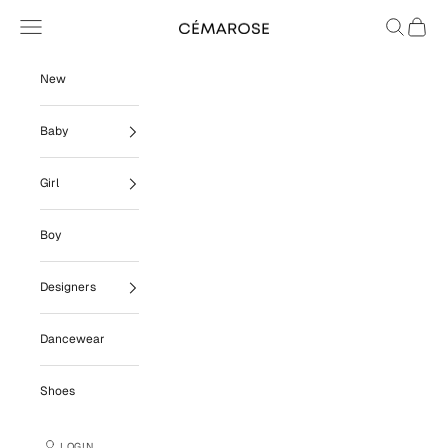
Skip to content
Navigation menu
Search
Cart
Cémarose
New
Baby
Girl
Boy
Designers
Dancewear
Shoes
LOGIN