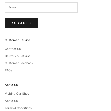
SUBSCRIBE
Customer Service
Contact Us
Delivery & Returns
Customer Feedback
FAQs
About Us
Visiting Our Shop
About Us
Terms & Conditions