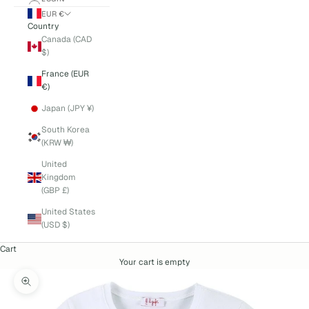
EUR €
Country
Canada (CAD
$)
France (EUR
€)
Japan (JPY ¥)
South Korea
(KRW ₩)
United
Kingdom
(GBP £)
United States
(USD $)
Cart
Your cart is empty
Zoom picture