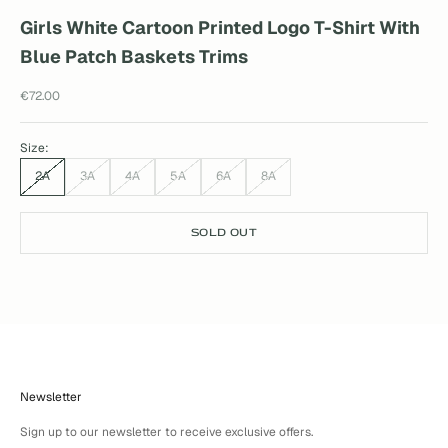
Girls White Cartoon Printed Logo T-Shirt With
Blue Patch Baskets Trims
Sale price
€72.00
Size:
2A
3A
4A
5A
6A
8A
SOLD OUT
Newsletter
Sign up to our newsletter to receive exclusive offers.