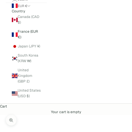
EUR €
Country
Canada (CAD
$)
France (EUR
€)
Japan (JPY ¥)
South Korea
(KRW ₩)
United
Kingdom
(GBP £)
United States
(USD $)
Cart
Your cart is empty
Zoom picture