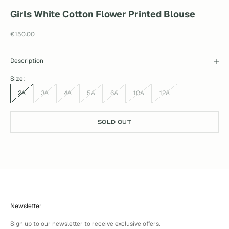
Girls White Cotton Flower Printed Blouse
Sale price
€150.00
Description
Size:
2A
3A
4A
5A
6A
10A
12A
SOLD OUT
Newsletter
Sign up to our newsletter to receive exclusive offers.