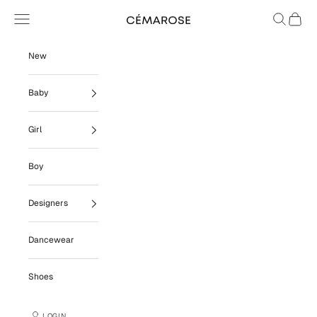
Skip to content
Navigation menu
Search
Cart
Cémarose
New
Baby
Girl
Boy
Designers
Dancewear
Shoes
LOGIN