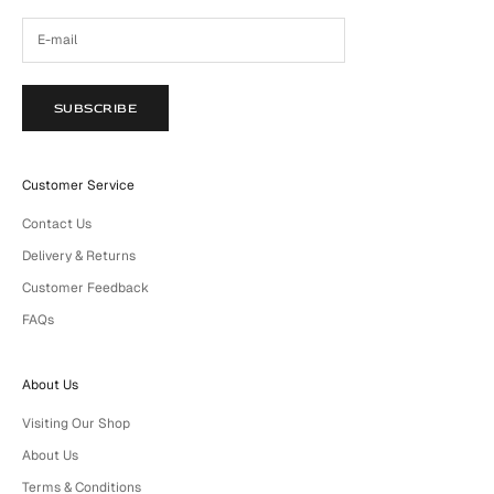
SUBSCRIBE
Customer Service
Contact Us
Delivery & Returns
Customer Feedback
FAQs
About Us
Visiting Our Shop
About Us
Terms & Conditions