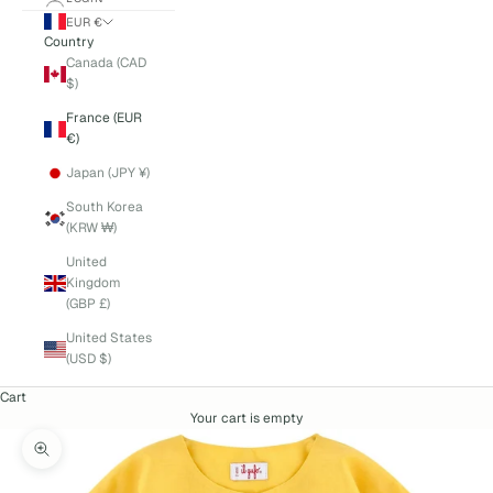
EUR €
Country
Canada (CAD
$)
France (EUR
€)
Japan (JPY ¥)
South Korea
(KRW ₩)
United
Kingdom
(GBP £)
United States
(USD $)
Cart
Your cart is empty
Zoom picture