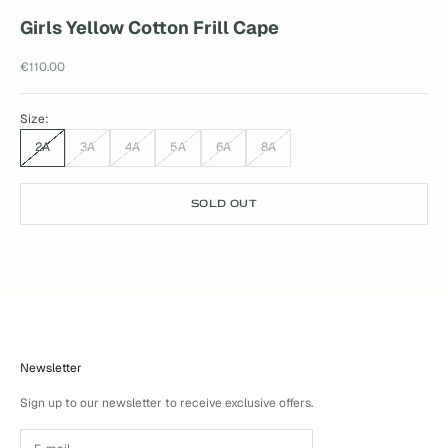
Girls Yellow Cotton Frill Cape
Sale price
€110.00
Size:
2A
3A
4A
5A
6A
8A
SOLD OUT
Newsletter
Sign up to our newsletter to receive exclusive offers.