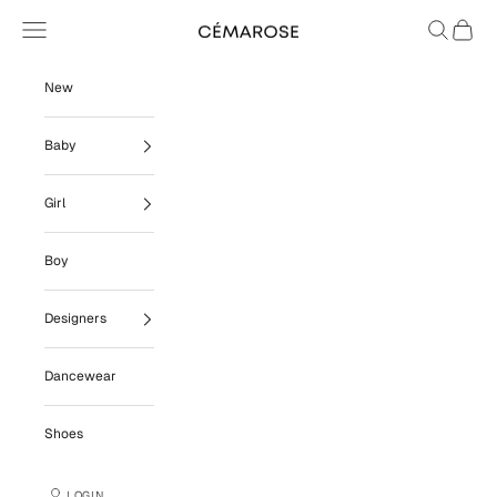
Skip to content
Navigation menu
Search
Cart
Cémarose
New
Baby
Girl
Boy
Designers
Dancewear
Shoes
LOGIN