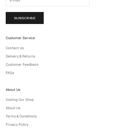
SUBSCRIBE
Customer Service
Contact Us
Delivery & Returns
Customer Feedback
FAQs
About Us
Visiting Our Shop
About Us
Terms & Conditions
Privacy Policy