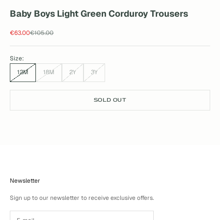
Baby Boys Light Green Corduroy Trousers
Sale price
Regular price
€63.00
€105.00
Size:
12M
18M
2Y
3Y
SOLD OUT
Newsletter
Sign up to our newsletter to receive exclusive offers.