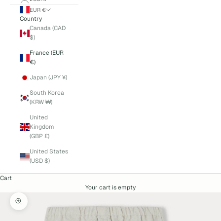
EUR €
Country
Canada (CAD
$)
France (EUR
€)
Japan (JPY ¥)
South Korea
(KRW ₩)
United
Kingdom
(GBP £)
United States
(USD $)
Cart
Your cart is empty
Zoom picture