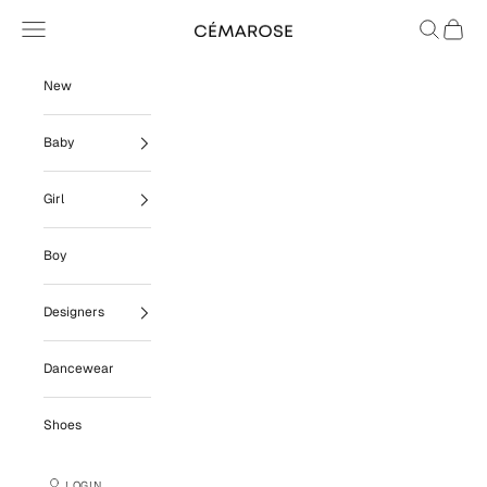
Skip to content
Navigation menu
Search
Cart
Cémarose
New
Baby
Girl
Boy
Designers
Dancewear
Shoes
LOGIN