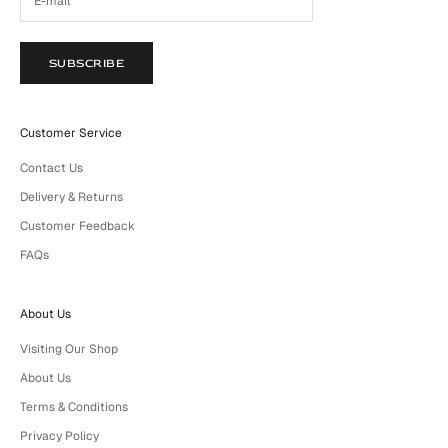
SUBSCRIBE
Customer Service
Contact Us
Delivery & Returns
Customer Feedback
FAQs
About Us
Visiting Our Shop
About Us
Terms & Conditions
Privacy Policy